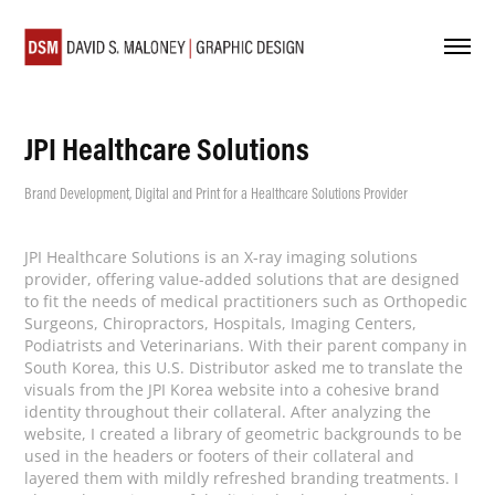
JPI Healthcare Solutions
Brand Development, Digital and Print for a Healthcare Solutions Provider
JPI Healthcare Solutions is an X-ray imaging solutions
provider, offering value-added solutions that are designed
to fit the needs of medical practitioners such as Orthopedic
Surgeons, Chiropractors, Hospitals, Imaging Centers,
Podiatrists and Veterinarians. With their parent company in
South Korea, this U.S. Distributor asked me to translate the
visuals from the JPI Korea website into a cohesive brand
identity throughout their collateral. After analyzing the
website, I created a library of geometric backgrounds to be
used in the headers or footers of their collateral and
layered them with mildly refreshed branding treatments. I