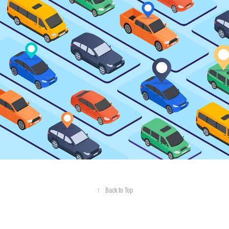
Motorq
↑
Back to Top