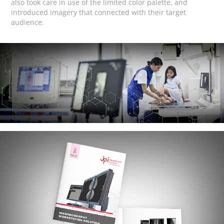
also took care in use of the limited color palette, and
introduced imagery that connected with their target
audience.