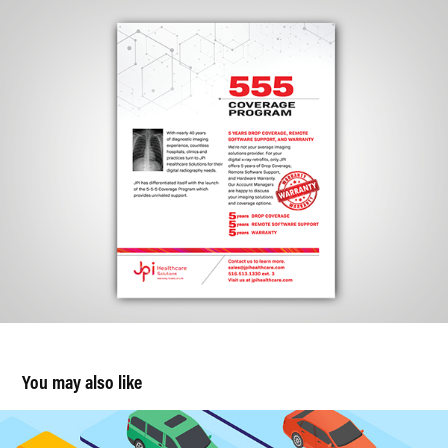
You may also like